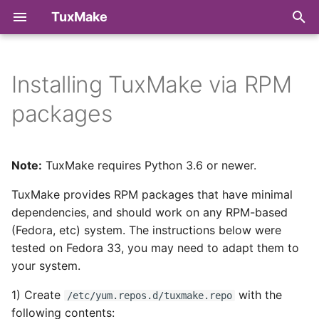
TuxMake
T
y
Installing TuxMake via RPM
Troubleshooting
Make Targets
Command Line Reference
Chat
Build
p
packages
e
Target Architectures
Python API Reference
Code of Conduct
Runtime Library
t
Note:
TuxMake requires Python 3.6 or newer.
Toolchains
Contributing
o
TuxMake provides RPM packages that have minimal
Kernel Configuration
Downstream Packaging
s
dependencies, and should work on any RPM-based
t
(Fedora, etc) system. The instructions below were
Compiler Wrappers
License
tested on Fedora 33, you may need to adapt them to
a
your system.
Runtimes
r
1) Create
with the
/etc/yum.repos.d/tuxmake.repo
t
Metadata
following contents: