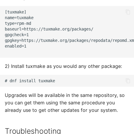
s
Reproducible Builds
[tuxmake]

e
name=tuxmake

type=rpm-md

Curated Containers
a
baseurl=https://tuxmake.org/packages/

gpgcheck=1

r
Custom Containers
gpgkey=https://tuxmake.org/packages/repodata/repomd.xm
enabled=1

c
h
2) Install tuxmake as you would any other package:
i
n
g
Upgrades will be available in the same repository, so
you can get them using the same procedure you
already use to get other updates for your system.
Troubleshooting