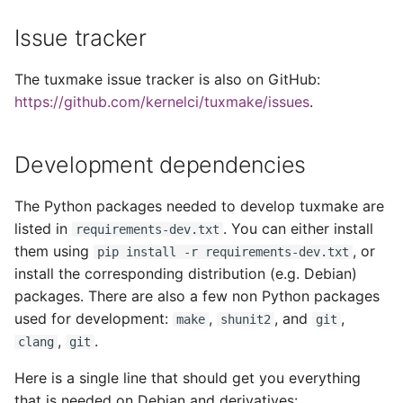
s
Reproducible Builds
Issue tracker
e
Curated Containers
a
The tuxmake issue tracker is also on GitHub:
https://github.com/kernelci/tuxmake/issues
.
r
Custom Containers
c
Development dependencies
h
The Python packages needed to develop tuxmake are
i
listed in
. You can either install
requirements-dev.txt
n
them using
, or
pip install -r requirements-dev.txt
g
install the corresponding distribution (e.g. Debian)
packages. There are also a few non Python packages
used for development:
,
, and
,
make
shunit2
git
,
.
clang
git
Here is a single line that should get you everything
that is needed on Debian and derivatives: