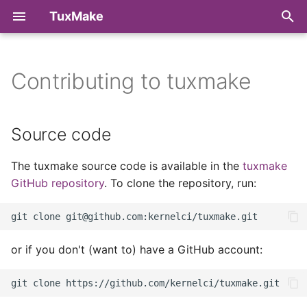
TuxMake
T
y
Contributing to tuxmake
PyPI
Make Targets
Command Line Reference
Source code
Build
p
e
Debian packages
Target Architectures
Python API Reference
Issue tracker
Runtime Library
Source code
t
RPM packages
Toolchains
Development
The tuxmake source code is available in the
tuxmake
o
dependencies
GitHub repository
. To clone the repository, run:
Run uninstalled
Kernel Configuration
s
Running the tests
t
Compiler Wrappers
a
Sending your contributions.
or if you don't (want to) have a GitHub account:
Runtimes
r
t
Metadata