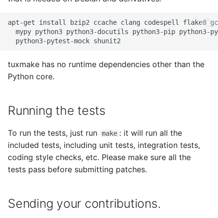
apt-get install bzip2 ccache clang codespell flake8 gc
  mypy python3 python3-docutils python3-pip python3-py
tuxmake has no runtime dependencies other than the
Python core.
Running the tests
To run the tests, just run
: it will run all the
make
included tests, including unit tests, integration tests,
coding style checks, etc. Please make sure all the
tests pass before submitting patches.
Sending your contributions.